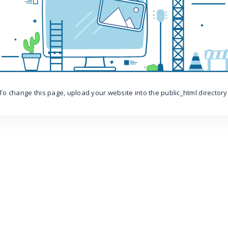
To change this page, upload your website into the public_html directory