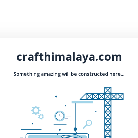
crafthimalaya.com
Something amazing will be constructed here...