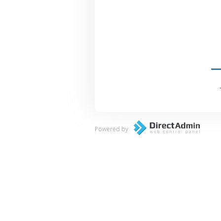
Powered by