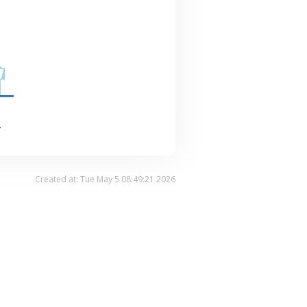
.
Created at: Tue May 5 08:49:21 2026